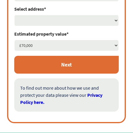
Select address*
Estimated property value*
Next
To find out more about how we use and
protect your data please view our
Privacy
Policy here.