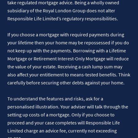
take regulated mortgage advice. Being a wholly owned
subsidiary of the Royal London Group does not alter
Responsible Life Limited’s regulatory responsibilities.
If you choose a mortgage with required payments during
your lifetime then your home may be repossessed if you do
not keep up with the payments. Borrowing with a Lifetime
Mortgage or Retirement Interest-Only Mortgage will reduce
the value of your estate. Receiving a cash lump sum may
also affect your entitlement to means-tested benefits. Think
carefully before securing other debts against your home.
To understand the features and risks, ask for a
personalised illustration. Your adviser will talk through the
setting up costs of a mortgage. Only if you choose to
proceed and your case completes will Responsible Life
Limited charge an advice fee, currently not exceeding