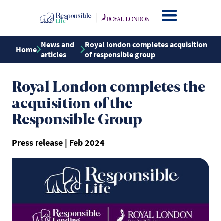
News and
Royal london completes acquisition
Home
articles
of responsible group
Royal London completes the
acquisition of the
Responsible Group
Press release | Feb 2024