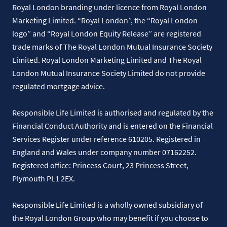
Royal London branding under licence from Royal London
Marketing Limited. “Royal London”, the “Royal London
logo” and “Royal London Equity Release” are registered
trade marks of The Royal London Mutual Insurance Society
Limited. Royal London Marketing Limited and The Royal
London Mutual Insurance Society Limited do not provide
regulated mortgage advice.
Responsible Life Limited is authorised and regulated by the
Financial Conduct Authority and is entered on the Financial
Services Register under reference 610205. Registered in
England and Wales under company number 07162252.
Registered office: Princess Court, 23 Princess Street,
Plymouth PL1 2EX.
Responsible Life Limited is a wholly owned subsidiary of
the Royal London Group who may benefit if you choose to