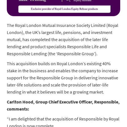
The Royal London Mutual Insurance Society Limited (Royal
London), the UK’s largest life, pensions, and investment
mutual, has completed the acquisition of the later life
lending and product specialists Responsible Life and
Responsible Lending (the ‘Responsible Group’).
This acquisition builds on Royal London’s existing 40%
stake in the business and enables the company to increase
support for the Responsible Group in delivering innovative
later-life solutions and scale the provision of later-life
lending in what it believes will be a growing market.
Carlton Hood, Group Chief Executive Officer, Responsible
,
comments:
“I am delighted that the acquisition of Responsible by Royal
London is now complete.