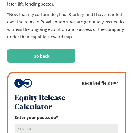
later-life lending sector.
“Now that my co-founder, Paul Starkey, and I have handed
over the reins to Royal London, we are genuinely excited to
witness the ongoing evolution and success of the company
under their capable stewardship.”
Go back
1
2
Required fields = *
Equity Release
Calculator
Enter your postcode*