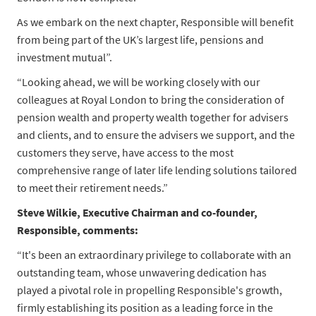
As we embark on the next chapter, Responsible will benefit
from being part of the UK’s largest life, pensions and
investment mutual”.
“Looking ahead, we will be working closely with our
colleagues at Royal London to bring the consideration of
pension wealth and property wealth together for advisers
and clients, and to ensure the advisers we support, and the
customers they serve, have access to the most
comprehensive range of later life lending solutions tailored
to meet their retirement needs.”
Steve Wilkie, Executive Chairman and co-founder,
Responsible,
comments:
“It's been an extraordinary privilege to collaborate with an
outstanding team, whose unwavering dedication has
played a pivotal role in propelling Responsible's growth,
firmly establishing its position as a leading force in the