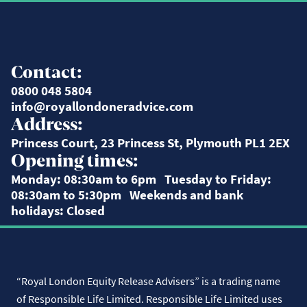
Contact:
0800 048 5804
info@royallondoneradvice.com
Address:
Princess Court, 23 Princess St, Plymouth PL1 2EX
Opening times:
Monday: 08:30am to 6pm Tuesday to Friday:
08:30am to 5:30pm Weekends and bank
holidays: Closed
“Royal London Equity Release Advisers” is a trading name
of Responsible Life Limited. Responsible Life Limited uses